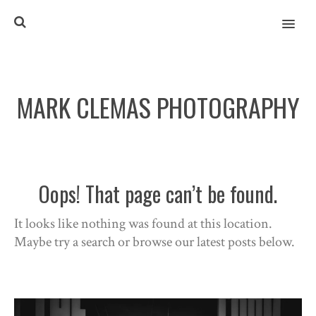
MENU
MARK CLEMAS PHOTOGRAPHY
Oops! That page can’t be found.
It looks like nothing was found at this location.
Maybe try a search or browse our latest posts below.