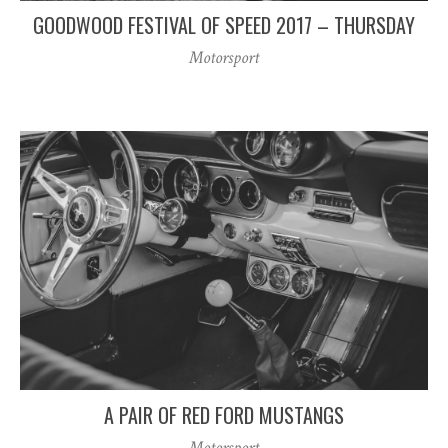
GOODWOOD FESTIVAL OF SPEED 2017 – THURSDAY
Motorsport
A PAIR OF RED FORD MUSTANGS
Motorsport