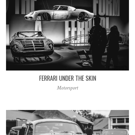
FERRARI UNDER THE SKIN
Motorsport