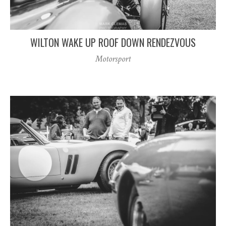
WILTON WAKE UP ROOF DOWN RENDEZVOUS
Motorsport