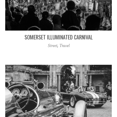
SOMERSET ILLUMINATED CARNIVAL
Street
,
Travel