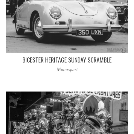
BICESTER HERITAGE SUNDAY SCRAMBLE
Motorsport